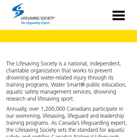
The Lifesaving Society is a national, independent,
charitable organization that works to prevent
drowning and water-related injury through its
training programs, Water Smart® public education,
aquatic safety management services, drowning
research and lifesaving sport.
Annually, over 1,200,000 Canadians participate in
our swimming, lifesaving, lifeguard and leadership
training programs. As Canada’s lifeguarding expert,
the Lifesaving Society sets the standard for aquatic