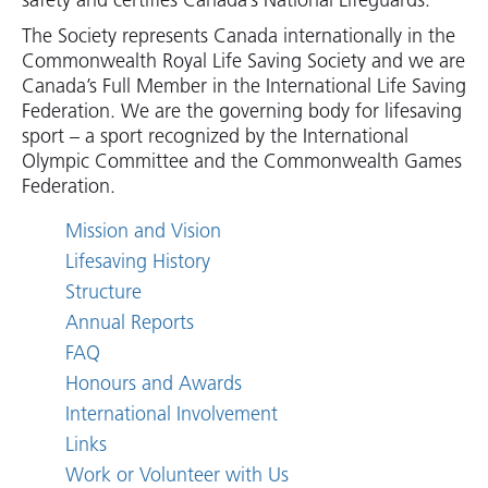
safety and certifies Canada’s National Lifeguards.
The Society represents Canada internationally in the
Commonwealth Royal Life Saving Society and we are
Canada’s Full Member in the International Life Saving
Federation. We are the governing body for lifesaving
sport – a sport recognized by the International
Olympic Committee and the Commonwealth Games
Federation.
Mission and Vision
Lifesaving History
Structure
Annual Reports
FAQ
Honours and Awards
International Involvement
Links
Work or Volunteer with Us